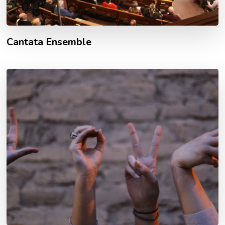
Cantata Ensemble