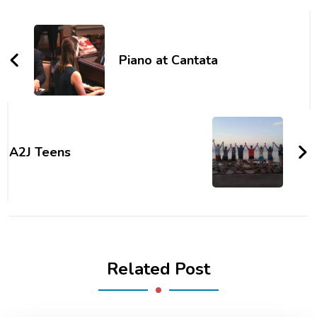
Piano at Cantata
A2J Teens
Related Post