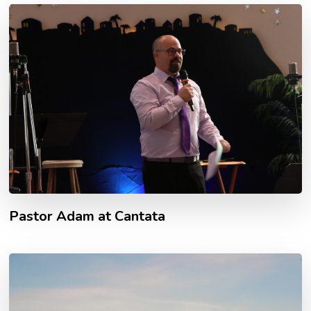
Pastor Adam at Cantata