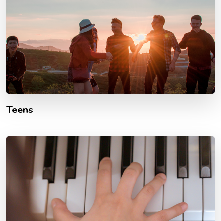
Teens