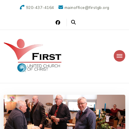
920-437-4164
mainoffice@firstgb.org
First United Church of Christ
Christian church that welcomes everyone