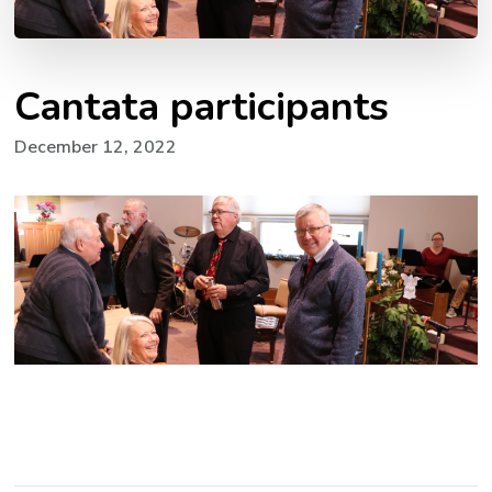
Cantata participants
December 12, 2022