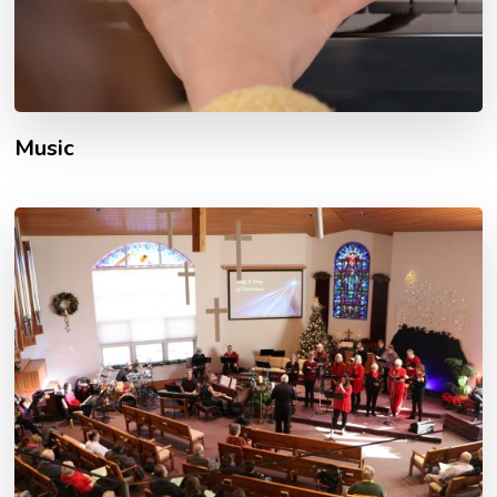
Music