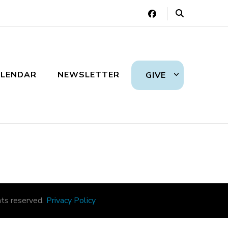
LENDAR
NEWSLETTER
GIVE
ts reserved.
Privacy Policy