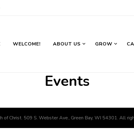
g
E
WELCOME!
ABOUT US
GROW
CA
Events
 of Christ. 509 S. Webster Ave., Green Bay, WI 54301. All righ